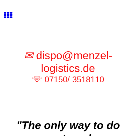
✉
dispo@menzel-
logistics.de
☏ 07150/ 3518110
"The only way to do