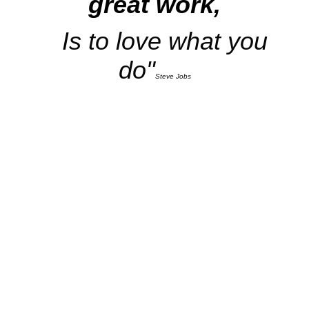
great work,
Is to love what you
do"
Steve Jobs